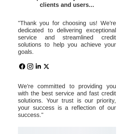
clients and users...
"Thank you for choosing us! We’re
dedicated to delivering exceptional
service and streamlined credit
solutions to help you achieve your
goals.
We’re committed to providing you
with the best service and fast credit
solutions. Your trust is our priority,
your success is a reflection of our
success."