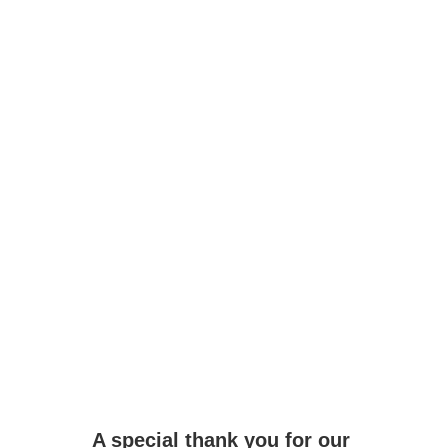
Email
Submit
A special thank you for our 