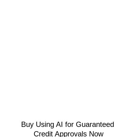
Buy Using AI for Guaranteed 
Credit Approvals Now