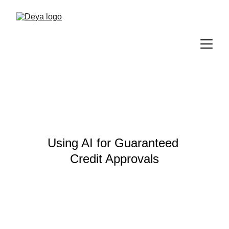
Using AI for Guaranteed 
Credit Approvals