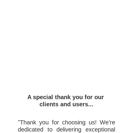
Email
Submit
A special thank you for our 
clients and users...
"Thank you for choosing us! We’re
dedicated to delivering exceptional