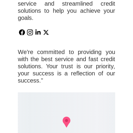
service and streamlined credit
solutions to help you achieve your
goals.
We’re committed to providing you
with the best service and fast credit
solutions. Your trust is our priority,
your success is a reflection of our
success."