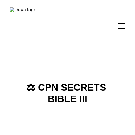
⚖️ 
CPN SECRETS 
BIBLE III