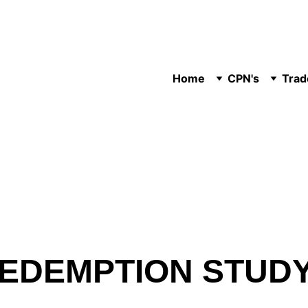
Home
CPN's
Trad
 REDEMPTION STUD