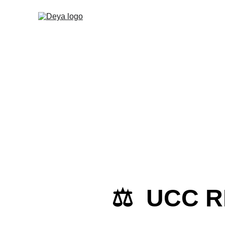
⚖️  UCC