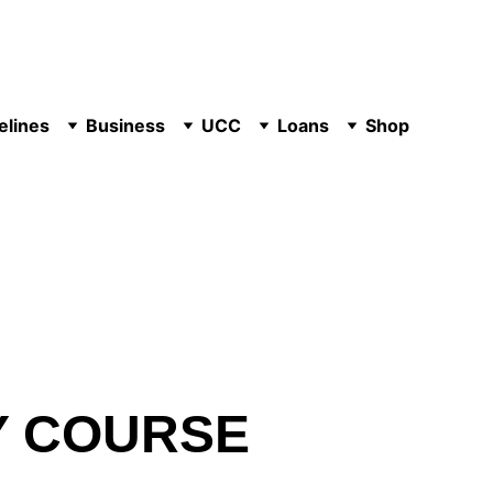
elines
Business
UCC
Loans
Shop
Y COURSE