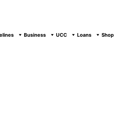
elines
Business
UCC
Loans
Shop