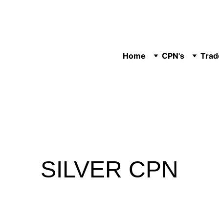
Home
CPN's
Trad
SILVER CPN