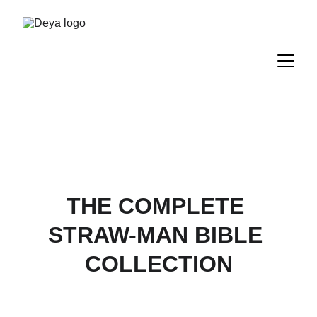
THE COMPLETE 
STRAW-MAN BIBLE 
COLLECTION