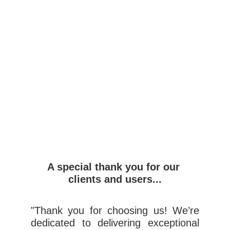
A special thank you for our 
clients and users...
"Thank you for choosing us! We’re
dedicated to delivering exceptional