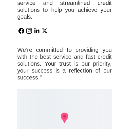
service and streamlined credit
solutions to help you achieve your
goals.
We’re committed to providing you
with the best service and fast credit
solutions. Your trust is our priority,
your success is a reflection of our
success."