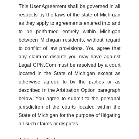
This User Agreement shall be governed in all
respects by the laws of the state of Michigan
as they apply to agreements entered into and
to be performed entirely within Michigan
between Michigan residents, without regard
to conflict of law provisions. You agree that
any claim or dispute you may have against
Legal
CPN.Com
must be resolved by a court
located in the State of Michigan except as
otherwise agreed to by the parties or as
described in the Arbitration Option paragraph
below. You agree to submit to the personal
jurisdiction of the courts located within the
State of Michigan for the purpose of litigating
all such claims or disputes.