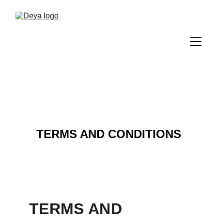
TERMS AND CONDITIONS
TERMS AND 