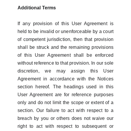
Additional Terms
If any provision of this User Agreement is
held to be invalid or unenforceable by a court
of competent jurisdiction, then that provision
shall be struck and the remaining provisions
of this User Agreement shall be enforced
without reference to that provision. In our sole
discretion, we may assign this User
Agreement in accordance with the Notices
section hereof. The headings used in this
User Agreement are for reference purposes
only and do not limit the scope or extent of a
section. Our failure to act with respect to a
breach by you or others does not waive our
right to act with respect to subsequent or