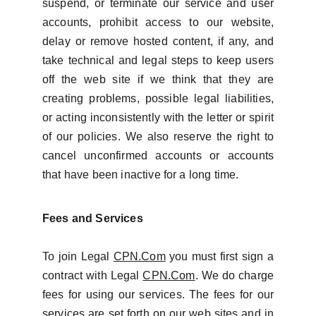
suspend, or terminate our service and user
accounts, prohibit access to our website,
delay or remove hosted content, if any, and
take technical and legal steps to keep users
off the web site if we think that they are
creating problems, possible legal liabilities,
or acting inconsistently with the letter or spirit
of our policies. We also reserve the right to
cancel unconfirmed accounts or accounts
that have been inactive for a long time.
Fees and Services
To join Legal
CPN.Com
you must first sign a
contract with Legal
CPN.Com
. We do charge
fees for using our services. The fees for our
services are set forth on our web sites and in