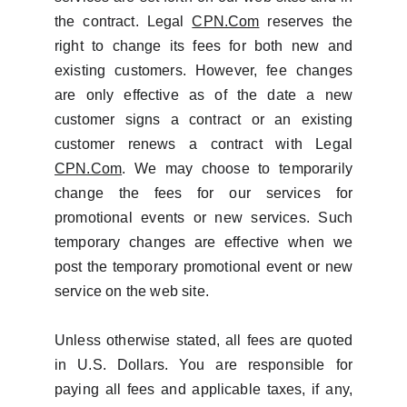
the contract. Legal
CPN.Com
reserves the
right to change its fees for both new and
existing customers. However, fee changes
are only effective as of the date a new
customer signs a contract or an existing
customer renews a contract with Legal
CPN.Com
. We may choose to temporarily
change the fees for our services for
promotional events or new services. Such
temporary changes are effective when we
post the temporary promotional event or new
service on the web site.
Unless otherwise stated, all fees are quoted
in U.S. Dollars. You are responsible for
paying all fees and applicable taxes, if any,