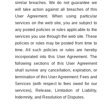
similar breaches. We do not guarantee we
will take action against all breaches of this
User Agreement. When using particular
services on the web site, you are subject to
any posted policies or rules applicable to the
services you use through the web site. These
policies or rules may be posted from time to
time. All such policies or rules are hereby
incorporated into this User Agreement. The
following sections of this User Agreement
shall survive any cancellation, expiration, or
termination of this User Agreement: Fees and
Services (with respect to fees owed for our
services), Release, Limitation of Liability,
Indemnity, and Resolution of Disputes.