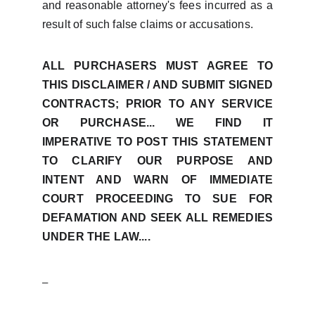
and reasonable attorney's fees incurred as a
result of such false claims or accusations.
ALL PURCHASERS MUST AGREE TO
THIS DISCLAIMER / AND SUBMIT SIGNED
CONTRACTS; PRIOR TO ANY SERVICE
OR PURCHASE... WE FIND IT
IMPERATIVE TO POST THIS STATEMENT
TO CLARIFY OUR PURPOSE AND
INTENT AND WARN OF IMMEDIATE
COURT PROCEEDING TO SUE FOR
DEFAMATION AND SEEK ALL REMEDIES
UNDER THE LAW....