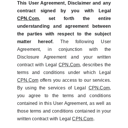
This User Agreement, Disclaimer and any
contract signed by you with Legal
CPN.Com
, set forth the entire
understanding and agreement between
the parties with respect to the subject
matter hereof.
The following User
Agreement, in conjunction with the
Disclosure Agreement and your written
contract with Legal
CPN.Com
, describes the
terms and conditions under which Legal
CPN.Com
offers you access to our services.
By using the services of Legal
CPN.Com
,
you agree to the terms and conditions
contained in this User Agreement, as well as
those terms and conditions contained in your
written contract with Legal
CPN.Com
.