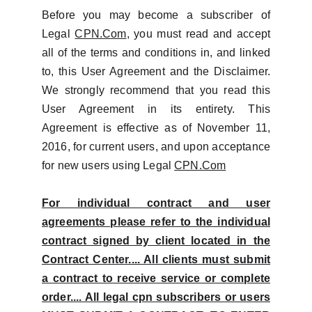
Before you may become a subscriber of
Legal
CPN.Com
, you must read and accept
all of the terms and conditions in, and linked
to, this User Agreement and the Disclaimer.
We strongly recommend that you read this
User Agreement in its entirety. This
Agreement is effective as of November 11,
2016, for current users, and upon acceptance
for new users using Legal
CPN.Com
For individual contract and user
agreements please refer to the individual
contract signed by client located in the
Contract Center.... All clients must submit
a contract to receive service or complete
order.... All legal cpn subscribers or users