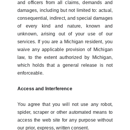
and officers from all claims, demands and
damages, including but not limited to: actual,
consequential, indirect, and special damages
of every kind and nature, known and
unknown, arising out of your use of our
services. If you are a Michigan resident, you
waive any applicable provision of Michigan
law, to the extent authorized by Michigan,
which holds that a general release is not
enforceable.
Access and Interference
You agree that you will not use any robot,
spider, scraper or other automated means to
access the web site for any purpose without
our prior, express, written consent.