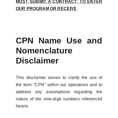
MUST SUBMIT A CONTRACT; TO ENTER
OUR PROGRAM OR RECEIVE
CPN Name Use and
Nomenclature
Disclaimer
This disclaimer serves to clarify the use of
the term "CPN" within our operations and to
address any assumptions regarding the
nature of the nine-digit numbers referenced
herein.