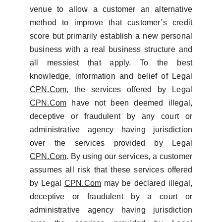
venue to allow a customer an alternative
method to improve that customer’s credit
score but primarily establish a new personal
business with a real business structure and
all messiest that apply. To the best
knowledge, information and belief of Legal
CPN.Com
, the services offered by Legal
CPN.Com
have not been deemed illegal,
deceptive or fraudulent by any court or
administrative agency having jurisdiction
over the services provided by Legal
CPN.Com
. By using our services, a customer
assumes all risk that these services offered
by Legal
CPN.Com
may be declared illegal,
deceptive or fraudulent by a court or
administrative agency having jurisdiction