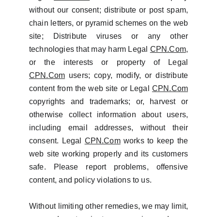
without our consent; distribute or post spam,
chain letters, or pyramid schemes on the web
site; Distribute viruses or any other
technologies that may harm Legal
CPN.Com
,
or the interests or property of Legal
CPN.Com
users; copy, modify, or distribute
content from the web site or Legal
CPN.Com
copyrights and trademarks; or, harvest or
otherwise collect information about users,
including email addresses, without their
consent. Legal
CPN.Com
works to keep the
web site working properly and its customers
safe. Please report problems, offensive
content, and policy violations to us.
Without limiting other remedies, we may limit,