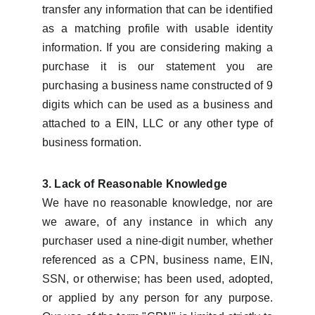
transfer any information that can be identified
as a matching profile with usable identity
information. If you are considering making a
purchase it is our statement you are
purchasing a business name constructed of 9
digits which can be used as a business and
attached to a EIN, LLC or any other type of
business formation.
3. Lack of Reasonable Knowledge
We have no reasonable knowledge, nor are
we aware, of any instance in which any
purchaser used a nine-digit number, whether
referenced as a CPN, business name, EIN,
SSN, or otherwise; has been used, adopted,
or applied by any person for any purpose.