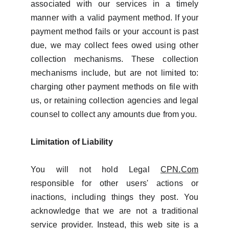
associated with our services in a timely
manner with a valid payment method. If your
payment method fails or your account is past
due, we may collect fees owed using other
collection mechanisms. These collection
mechanisms include, but are not limited to:
charging other payment methods on file with
us, or retaining collection agencies and legal
counsel to collect any amounts due from you.
Limitation of Liability
You will not hold Legal
CPN.Com
responsible for other users' actions or
inactions, including things they post. You
acknowledge that we are not a traditional
service provider. Instead, this web site is a