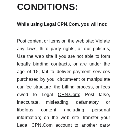
CONDITIONS:
While using Legal
CPN.Com
, you will not:
Post content or items on the web site; Violate
any laws, third party rights, or our policies;
Use the web site if you are not able to form
legally binding contracts, or are under the
age of 18; fail to deliver payment services
purchased by you; circumvent or manipulate
our fee structure, the billing process, or fees
owed to Legal
CPN.Com
; Post false,
inaccurate, misleading, defamatory, or
libelous content (including personal
information) on the web site; transfer your
Legal
CPN.Com
account to another party