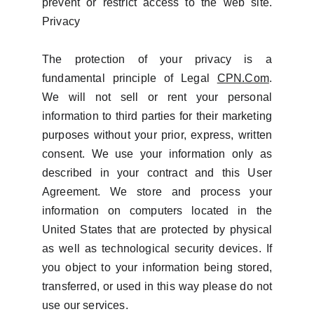
prevent or restrict access to the web site.
Privacy
The protection of your privacy is a
fundamental principle of Legal
CPN.Com
.
We will not sell or rent your personal
information to third parties for their marketing
purposes without your prior, express, written
consent. We use your information only as
described in your contract and this User
Agreement. We store and process your
information on computers located in the
United States that are protected by physical
as well as technological security devices. If
you object to your information being stored,
transferred, or used in this way please do not
use our services.