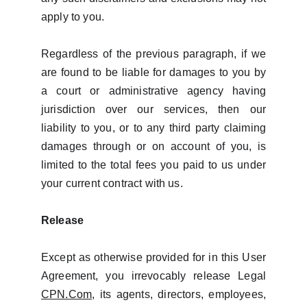
apply to you.
Regardless of the previous paragraph, if we
are found to be liable for damages to you by
a court or administrative agency having
jurisdiction over our services, then our
liability to you, or to any third party claiming
damages through or on account of you, is
limited to the total fees you paid to us under
your current contract with us.
Release
Except as otherwise provided for in this User
Agreement, you irrevocably release Legal
CPN.Com
, its agents, directors, employees,