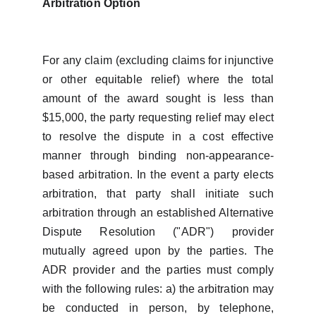
Arbitration Option
For any claim (excluding claims for injunctive
or other equitable relief) where the total
amount of the award sought is less than
$15,000, the party requesting relief may elect
to resolve the dispute in a cost effective
manner through binding non-appearance-
based arbitration. In the event a party elects
arbitration, that party shall initiate such
arbitration through an established Alternative
Dispute Resolution ("ADR") provider
mutually agreed upon by the parties. The
ADR provider and the parties must comply
with the following rules: a) the arbitration may
be conducted in person, by telephone,