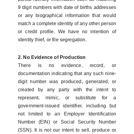
9 digit numbers with date of births addresses
or any biographical information that would
match a complete identity of any other person
or credit profile. We have no intention of
identity thief, or file segregation.
2. No Evidence of Production
There is no evidence, record, or
documentation indicating that any such nine-
digit number was produced, generated, or
created by any party with the intent to
represent, mimic, or substitute for a
government-issued identifier, including but
not limited to an Employer Identification
Number (EIN) or Social Security Number
(SSN). It is not our intent to sell, produce or