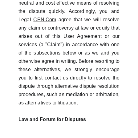
neutral and cost effective means of resolving
the dispute quickly. Accordingly, you and
Legal
CPN.Com
agree that we will resolve
any claim or controversy at law or equity that
arises out of this User Agreement or our
services (a "Claim") in accordance with one
of the subsections below or as we and you
otherwise agree in writing. Before resorting to
these alternatives, we strongly encourage
you to first contact us directly to resolve the
dispute through alternative dispute resolution
procedures, such as mediation or arbitration,
as alternatives to litigation.
Law and Forum for Disputes