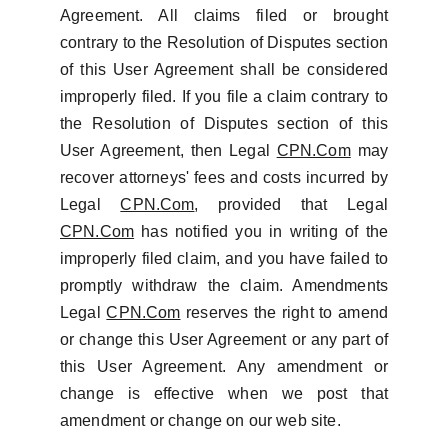
Agreement. All claims filed or brought
contrary to the Resolution of Disputes section
of this User Agreement shall be considered
improperly filed. If you file a claim contrary to
the Resolution of Disputes section of this
User Agreement, then Legal
CPN.Com
may
recover attorneys' fees and costs incurred by
Legal
CPN.Com
, provided that Legal
CPN.Com
has notified you in writing of the
improperly filed claim, and you have failed to
promptly withdraw the claim. Amendments
Legal
CPN.Com
reserves the right to amend
or change this User Agreement or any part of
this User Agreement. Any amendment or
change is effective when we post that
amendment or change on our web site.