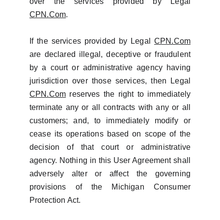
over the services provided by Legal
CPN.Com
.
If the services provided by Legal
CPN.Com
are declared illegal, deceptive or fraudulent
by a court or administrative agency having
jurisdiction over those services, then Legal
CPN.Com
reserves the right to immediately
terminate any or all contracts with any or all
customers; and, to immediately modify or
cease its operations based on scope of the
decision of that court or administrative
agency. Nothing in this User Agreement shall
adversely alter or affect the governing
provisions of the Michigan Consumer
Protection Act.