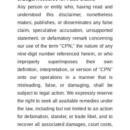
Any person or entity who, having read and
understood this disclaimer, nonetheless
makes, publishes, or disseminates any false
claim, speculative accusation, unsupported
statement, or defamatory remark concerning
our use of the term "CPN," the nature of any
nine-digit number referenced herein, or who
improperly superimposes their own
definition, interpretation, or version of "CPN"
onto our operations in a manner that is
misleading, false, or damaging, shall be
subject to legal action. We expressly reserve
the right to seek all available remedies under
the law, including but not limited to an action
for defamation, slander, or trade libel, and to
recover all associated damages, court costs,