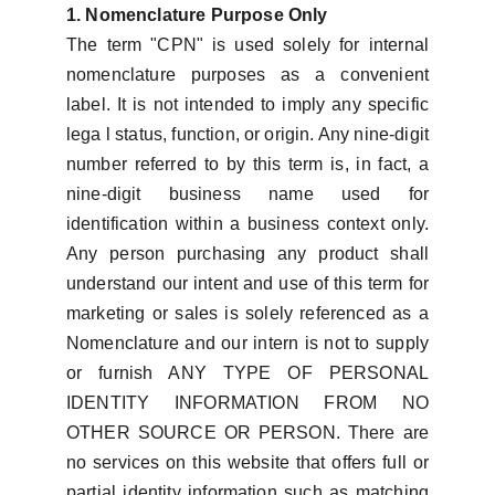
1. Nomenclature Purpose Only
The term "CPN" is used solely for internal
nomenclature purposes as a convenient
label. It is not intended to imply any specific
lega l status, function, or origin. Any nine-digit
number referred to by this term is, in fact, a
nine-digit business name used for
identification within a business context only.
Any person purchasing any product shall
understand our intent and use of this term for
marketing or sales is solely referenced as a
Nomenclature and our intern is not to supply
or furnish ANY TYPE OF PERSONAL
IDENTITY INFORMATION FROM NO
OTHER SOURCE OR PERSON. There are
no services on this website that offers full or
partial identity information such as matching