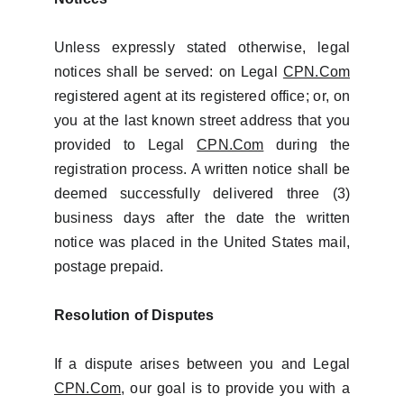
Unless expressly stated otherwise, legal
notices shall be served: on Legal
CPN.Com
registered agent at its registered office; or, on
you at the last known street address that you
provided to Legal
CPN.Com
during the
registration process. A written notice shall be
deemed successfully delivered three (3)
business days after the date the written
notice was placed in the United States mail,
postage prepaid.
Resolution of Disputes
If a dispute arises between you and Legal
CPN.Com
, our goal is to provide you with a