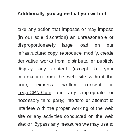
Additionally, you agree that you will not:
take any action that imposes or may impose
(in our sole discretion) an unreasonable or
disproportionately large load on our
infrastructure; copy, reproduce, modify, create
derivative works from, distribute, or publicly
display any content (except for your
information) from the web site without the
prior, express, written consent of
LegalCPN.Com
and any appropriate or
necessary third party; interfere or attempt to
interfere with the proper working of the web
site or any activities conducted on the web
site; or, Bypass any measures we may use to