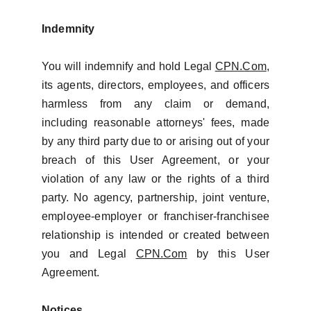
Indemnity
You will indemnify and hold Legal
CPN.Com
,
its agents, directors, employees, and officers
harmless from any claim or demand,
including reasonable attorneys' fees, made
by any third party due to or arising out of your
breach of this User Agreement, or your
violation of any law or the rights of a third
party. No agency, partnership, joint venture,
employee-employer or franchiser-franchisee
relationship is intended or created between
you and Legal
CPN.Com
by this User
Agreement.
Notices