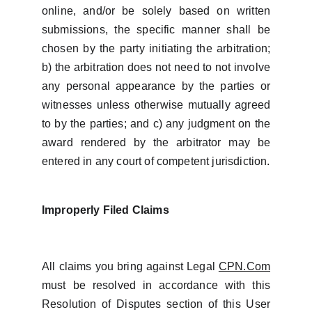
online, and/or be solely based on written
submissions, the specific manner shall be
chosen by the party initiating the arbitration;
b) the arbitration does not need to not involve
any personal appearance by the parties or
witnesses unless otherwise mutually agreed
to by the parties; and c) any judgment on the
award rendered by the arbitrator may be
entered in any court of competent jurisdiction.
Improperly Filed Claims
All claims you bring against Legal
CPN.Com
must be resolved in accordance with this
Resolution of Disputes section of this User