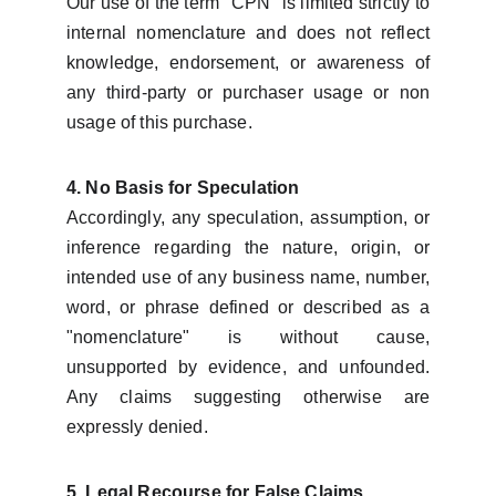
Our use of the term "CPN" is limited strictly to
internal nomenclature and does not reflect
knowledge, endorsement, or awareness of
any third-party or purchaser usage or non
usage of this purchase.
4. No Basis for Speculation
Accordingly, any speculation, assumption, or
inference regarding the nature, origin, or
intended use of any business name, number,
word, or phrase defined or described as a
"nomenclature" is without cause,
unsupported by evidence, and unfounded.
Any claims suggesting otherwise are
expressly denied.
5. Legal Recourse for False Claims