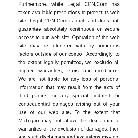
Furthermore, while Legal
CPN.Com
has
taken available precautions to protect its web
site, Legal
CPN.Com
cannot, and does not,
guarantee absolutely continuous or secure
access to our web site. Operation of the web
site may be interfered with by numerous
factors outside of our control. Accordingly, to
the extent legally permitted, we exclude all
implied warranties, terms, and conditions.
We are not liable for any loss of personal
information that may result from the acts of
third parties, or any special, indirect, or
consequential damages arising out of your
use of our web site. To the extent that
Michigan may not allow the disclaimer of
warranties or the exclusion of damages, then
any such disclaimers and exclusions may not