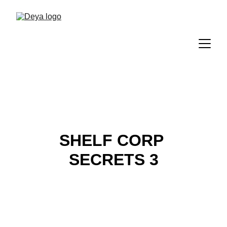
SHELF CORP 
SECRETS 3