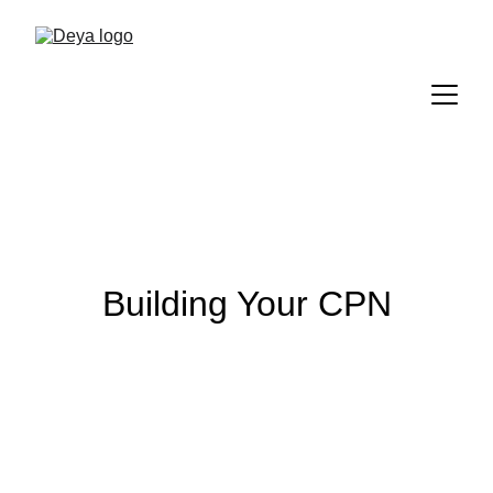
Building Your CPN