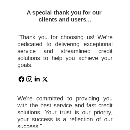
A special thank you for our 
clients and users...
"Thank you for choosing us! We’re
dedicated to delivering exceptional
service and streamlined credit
solutions to help you achieve your
goals.
We’re committed to providing you
with the best service and fast credit
solutions. Your trust is our priority,
your success is a reflection of our
success."