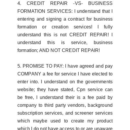
4. CREDIT REPAIR -VS- BUSINESS
FORMATION SERVICES: I understand that I
entering and signing a contract for business
formation or creation services! I fully
understand this is not CREDIT REPAIR! I
understand this is service, business
formation; AND NOT CREDIT REPAIR!
5. PROMISE TO PAY: I have agreed and pay
COMPANY a fee for service I have elected to
enter into. I understand on the governments
website; they have stated, Cpn service can
be free, I understand their is a fee paid by
company to third party vendors, background
subscription services, and screener services
which maybe used to create my product
which I do not have access to or are unaware