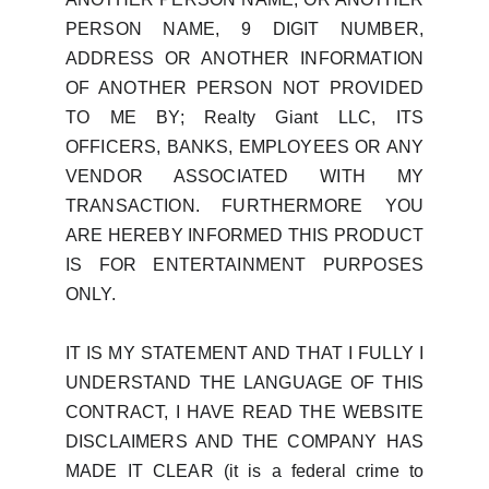
PERSON NAME, 9 DIGIT NUMBER,
ADDRESS OR ANOTHER INFORMATION
OF ANOTHER PERSON NOT PROVIDED
TO ME BY; Realty Giant LLC, ITS
OFFICERS, BANKS, EMPLOYEES OR ANY
VENDOR ASSOCIATED WITH MY
TRANSACTION. FURTHERMORE YOU
ARE HEREBY INFORMED THIS PRODUCT
IS FOR ENTERTAINMENT PURPOSES
ONLY.
IT IS MY STATEMENT AND THAT I FULLY I
UNDERSTAND THE LANGUAGE OF THIS
CONTRACT, I HAVE READ THE WEBSITE
DISCLAIMERS AND THE COMPANY HAS
MADE IT CLEAR (it is a federal crime to