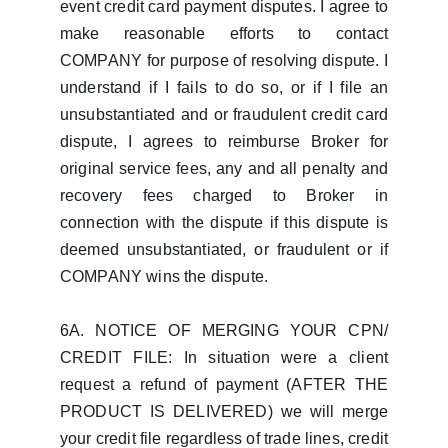
event credit card payment disputes. I agree to
make reasonable efforts to contact
COMPANY for purpose of resolving dispute. I
understand if I fails to do so, or if I file an
unsubstantiated and or fraudulent credit card
dispute, I agrees to reimburse Broker for
original service fees, any and all penalty and
recovery fees charged to Broker in
connection with the dispute if this dispute is
deemed unsubstantiated, or fraudulent or if
COMPANY wins the dispute.
6A. NOTICE OF MERGING YOUR CPN/
CREDIT FILE: In situation were a client
request a refund of payment (AFTER THE
PRODUCT IS DELIVERED) we will merge
your credit file regardless of trade lines, credit