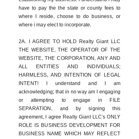
have to pay the the state or county fees to
where I reside, choose to do business, or
where i may elect to incorporate.
2A. I AGREE TO HOLD Realty Giant LLC
THE WEBSITE, THE OPERATOR OF THE
WEBSITE, THE CORPORATION, ANY AND
ALL ENTITIES AND INDIVIDUALS;
HARMLESS, AND INTENTION OF LEGAL
INTENT! I understand and I am
acknowledging; that in no way am I engaging
or attempting to engage in FILE
SEPARATION, and by signing this
agreement, I agree Realty Giant LLC's ONLY
ROLE IS BUSINESS DEVELOPMENT FOR
BUSINESS NAME WHICH MAY REFLECT