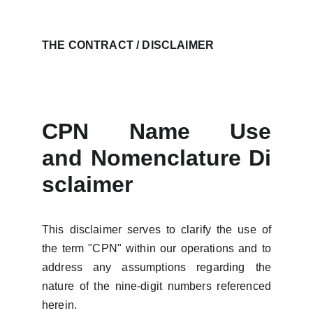
THE CONTRACT / DISCLAIMER
CPN Name Use
and
Nomenclature
Di
sclaimer
This disclaimer serves to clarify the use of
the term "CPN" within our operations and to
address any assumptions regarding the
nature of the nine-digit numbers referenced
herein.