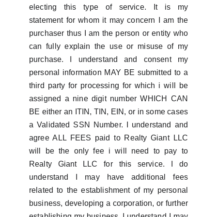
electing this type of service. It is my
statement for whom it may concern I am the
purchaser thus I am the person or entity who
can fully explain the use or misuse of my
purchase. I understand and consent my
personal information MAY BE submitted to a
third party for processing for which i will be
assigned a nine digit number WHICH CAN
BE either an ITIN, TIN, EIN, or in some cases
a Validated SSN Number. I understand and
agree ALL FEES paid to Realty Giant LLC
will be the only fee i will need to pay to
Realty Giant LLC for this service. I do
understand I may have additional fees
related to the establishment of my personal
business, developing a corporation, or further
establishing my business. I understand I may