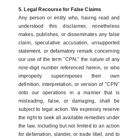
5. Legal Recourse for False Claims
Any person or entity who, having read and
understood this disclaimer, nonetheless
makes, publishes, or disseminates any false
claim, speculative accusation, unsupported
statement, or defamatory remark concerning
our use of the term "CPN," the nature of any
nine-digit number referenced herein, or who
improperly superimposes their own
definition, interpretation, or version of "CPN"
onto our operations in a manner that is
misleading, false, or damaging, shall be
subject to legal action. We expressly reserve
the right to seek all available remedies under
the law, including but not limited to an action
for defamation, slander, or trade libel, and to