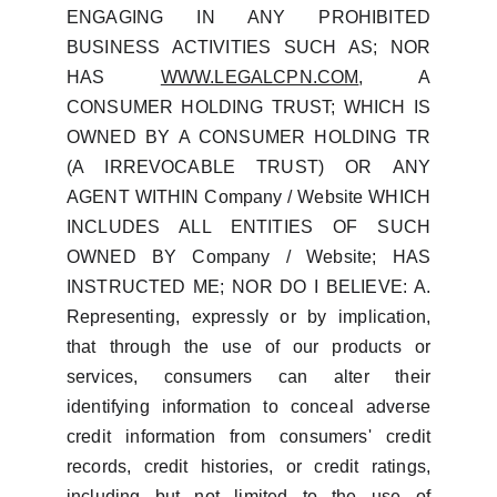
ENGAGING IN ANY PROHIBITED
BUSINESS ACTIVITIES SUCH AS; NOR
HAS
WWW.LEGALCPN.COM
,
A
CONSUMER HOLDING TRUST; WHICH IS
OWNED BY A CONSUMER HOLDING TR
(A IRREVOCABLE TRUST) OR ANY
AGENT WITHIN Company / Website WHICH
INCLUDES ALL ENTITIES OF SUCH
OWNED BY Company / Website; HAS
INSTRUCTED ME; NOR DO I BELIEVE: A.
Representing, expressly or by implication,
that through the use of our products or
services, consumers can alter their
identifying information to conceal adverse
credit information from consumers' credit
records, credit histories, or credit ratings,
including but not limited to the use of