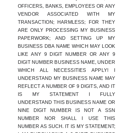
OFFICERS, BANKS, EMPLOYEES OR ANY
VENDOR ASSOCIATED WITH MY
TRANSACTION; HARMLESS; FOR THEY
ARE ONLY PROCESSING MY BUSINESS
PAPERWORK; AND SETTING UP MY
BUSINESS DBA NAME WHICH MAY LOOK
LIKE ANY 9 DIGIT NUMBER OR ANY 9
DIGIT NUMBER BUSINESS NAME, UNDER
WHICH ALL NECESSITIES APPLY! I
UNDERSTAND MY BUSINESS NAME MAY
REFLECT A NUMBER OF 9 DIGITS, AND IT
IS MY STATEMENT I FULLY
UNDERSTAND THIS BUSINESS NAME OR
NINE DIGIT NUMBER IS NOT A SSN
NUMBER NOR SHALL I USE THIS
NUMBER AS SUCH. IT IS MY STATEMENT;