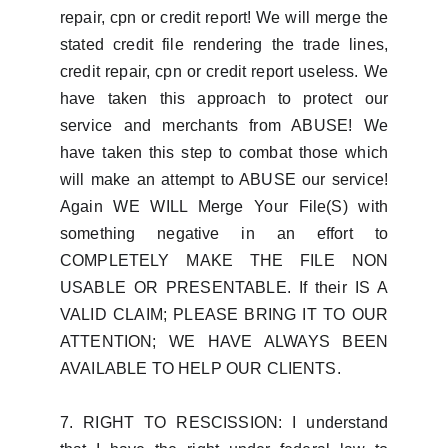
repair, cpn or credit report! We will merge the
stated credit file rendering the trade lines,
credit repair, cpn or credit report useless. We
have taken this approach to protect our
service and merchants from ABUSE! We
have taken this step to combat those which
will make an attempt to ABUSE our service!
Again WE WILL Merge Your File(S) with
something negative in an effort to
COMPLETELY MAKE THE FILE NON
USABLE OR PRESENTABLE. If their IS A
VALID CLAIM; PLEASE BRING IT TO OUR
ATTENTION; WE HAVE ALWAYS BEEN
AVAILABLE TO HELP OUR CLIENTS.
7. RIGHT TO RESCISSION: I understand