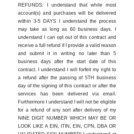
REFUNDS: I understand that while most
account(s) and purchases will be delivered
within 3-5 DAYS I understand the process
may take as long as 60 business days. I
understand I can opt out of this contract and
receive a full refund if I provide a valid reason
and submit it in writing no later than 5
business days after the start date of this
contract. I understand I will forfeit my right to
a refund after the passing of 5TH business
day of the signing of this contract or after the
services has been delivered via email.
Furthermore I understand I will not be eligible
for a refund of any sort after delivery of my
NINE DIGIT NUMBER WHICH MAY BE OR
LOOK LIKE A EIN, ITIN, EIN, CPN, DBA OR