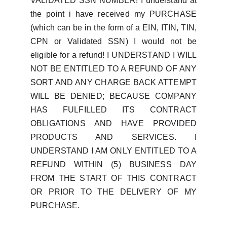
VALIDATED SSN NUMBER! I understand at
the point i have received my PURCHASE
(which can be in the form of a EIN, ITIN, TIN,
CPN or Validated SSN) I would not be
eligible for a refund! I UNDERSTAND I WILL
NOT BE ENTITLED TO A REFUND OF ANY
SORT AND ANY CHARGE BACK ATTEMPT
WILL BE DENIED; BECAUSE COMPANY
HAS FULFILLED ITS CONTRACT
OBLIGATIONS AND HAVE PROVIDED
PRODUCTS AND SERVICES. I
UNDERSTAND I AM ONLY ENTITLED TO A
REFUND WITHIN (5) BUSINESS DAY
FROM THE START OF THIS CONTRACT
OR PRIOR TO THE DELIVERY OF MY
PURCHASE.