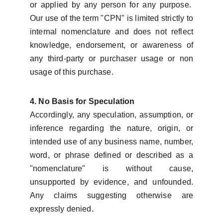
or applied by any person for any purpose.
Our use of the term "CPN" is limited strictly to
internal nomenclature and does not reflect
knowledge, endorsement, or awareness of
any third-party or purchaser usage or non
usage of this purchase.
4. No Basis for Speculation
Accordingly, any speculation, assumption, or
inference regarding the nature, origin, or
intended use of any business name, number,
word, or phrase defined or described as a
"nomenclature" is without cause,
unsupported by evidence, and unfounded.
Any claims suggesting otherwise are
expressly denied.