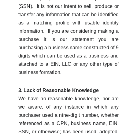
(SSN). It is not our intent to sell, produce or
transfer any information that can be identified
as a matching profile with usable identity
information. If you are considering making a
purchase it is our statement you are
purchasing a business name constructed of 9
digits which can be used as a business and
attached to a EIN, LLC or any other type of
business formation.
3. Lack of Reasonable Knowledge
We have no reasonable knowledge, nor are
we aware, of any instance in which any
purchaser used a nine-digit number, whether
referenced as a CPN, business name, EIN,
SSN, or otherwise; has been used, adopted,