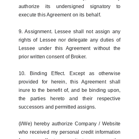
authorize its undersigned signatory to
execute this Agreement on its behalf.
9. Assignment. Lessee shall not assign any
rights of Lessee nor delegate any duties of
Lessee under this Agreement without the
prior written consent of Broker.
10. Binding Effect. Except as otherwise
provided for herein, this Agreement shall
inure to the benefit of, and be binding upon,
the parties hereto and their respective
successors and permitted assigns.
(I/We) hereby authorize Company / Website
who received my personal credit information