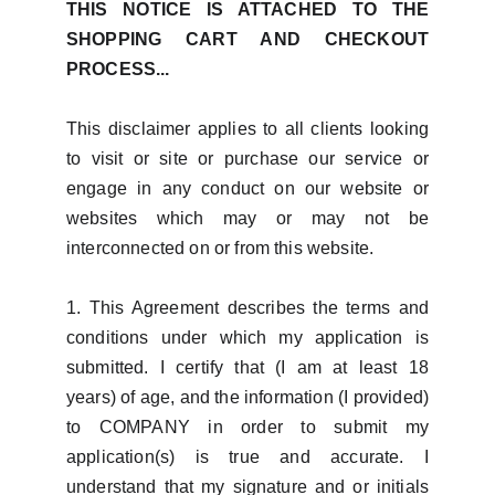
THIS NOTICE IS ATTACHED TO THE
SHOPPING CART AND CHECKOUT
PROCESS...
This disclaimer applies to all clients looking
to visit or site or purchase our service or
engage in any conduct on our website or
websites which may or may not be
interconnected on or from this website.
1. This Agreement describes the terms and
conditions under which my application is
submitted. I certify that (I am at least 18
years) of age, and the information (I provided)
to COMPANY in order to submit my
application(s) is true and accurate. I
understand that my signature and or initials