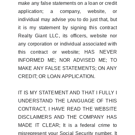
make any false statements on a loan or credit
application; a company, website, or
individual may advise you to do just that, but
it is my statement by signing this contract
Realty Giant LLC, its officers, website nor
any corporation or individual associated with
this contract or website; HAS NEVER
INFORMED ME; NOR ADVISED ME; TO
MAKE ANY FALSE STATEMENTS; ON ANY
CREDIT; OR LOAN APPLICATION.
IT IS MY STATEMENT AND THAT I FULLY I
UNDERSTAND THE LANGUAGE OF THIS
CONTRACT, I HAVE READ THE WEBSITE
DISCLAIMERS AND THE COMPANY HAS
MADE IT CLEAR; It is a federal crime to
misrepresent your Social Security number. It