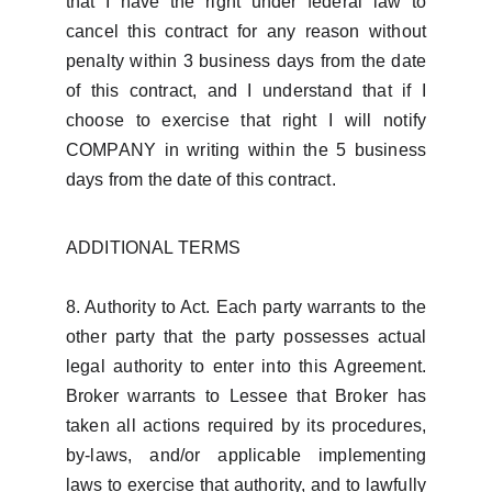
that I have the right under federal law to
cancel this contract for any reason without
penalty within 3 business days from the date
of this contract, and I understand that if I
choose to exercise that right I will notify
COMPANY in writing within the 5 business
days from the date of this contract.
ADDITIONAL TERMS
8. Authority to Act. Each party warrants to the
other party that the party possesses actual
legal authority to enter into this Agreement.
Broker warrants to Lessee that Broker has
taken all actions required by its procedures,
by-laws, and/or applicable implementing
laws to exercise that authority, and to lawfully