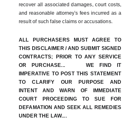
recover all associated damages, court costs,
and reasonable attorney's fees incurred as a
result of such false claims or accusations.
ALL PURCHASERS MUST AGREE TO
THIS DISCLAIMER / AND SUBMIT SIGNED
CONTRACTS; PRIOR TO ANY SERVICE
OR PURCHASE... WE FIND IT
IMPERATIVE TO POST THIS STATEMENT
TO CLARIFY OUR PURPOSE AND
INTENT AND WARN OF IMMEDIATE
COURT PROCEEDING TO SUE FOR
DEFAMATION AND SEEK ALL REMEDIES
UNDER THE LAW....