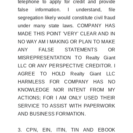
telephone to apply for credit and provide
false information. I understand, file
segregation likely would constitute civil fraud
under many state laws. COMPANY HAS
MADE THIS POINT 'VERY' CLEAR AND IN
NO WAY AM I MAKING OR PLAN TO MAKE
ANY FALSE STATEMENTS OR
MISREPRESENTATION TO Realty Giant
LLC OR ANY PERSPECTIVE CREDITOR. I
AGREE TO HOLD Realty Giant LLC
HARMLESS FOR COMPANY HAS NO
KNOWLEDGE NOR INTENT FROM MY
ACTIONS; FOR I AM ONLY USED THEIR
SERVICE TO ASSIST WITH PAPERWORK
AND BUSINESS FORMATION.
3. CPN, EIN, ITIN, TIN AND EBOOK