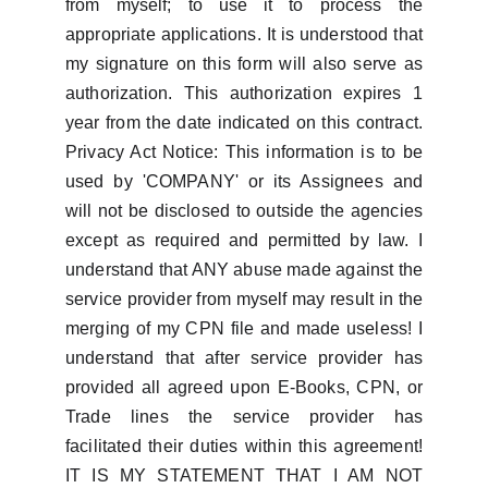
from myself; to use it to process the
appropriate applications. It is understood that
my signature on this form will also serve as
authorization. This authorization expires 1
year from the date indicated on this contract.
Privacy Act Notice: This information is to be
used by 'COMPANY' or its Assignees and
will not be disclosed to outside the agencies
except as required and permitted by law. I
understand that ANY abuse made against the
service provider from myself may result in the
merging of my CPN file and made useless! I
understand that after service provider has
provided all agreed upon E-Books, CPN, or
Trade lines the service provider has
facilitated their duties within this agreement!
IT IS MY STATEMENT THAT I AM NOT