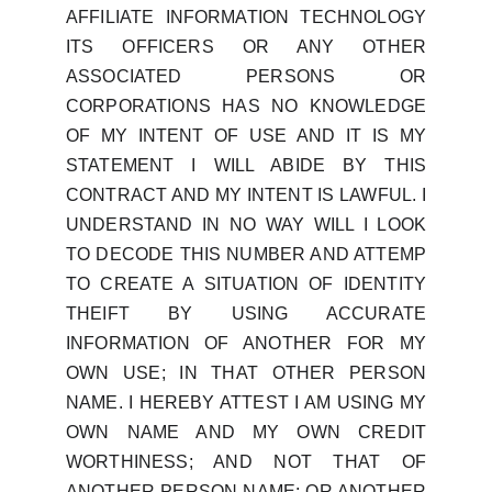
AFFILIATE INFORMATION TECHNOLOGY
ITS OFFICERS OR ANY OTHER
ASSOCIATED PERSONS OR
CORPORATIONS HAS NO KNOWLEDGE
OF MY INTENT OF USE AND IT IS MY
STATEMENT I WILL ABIDE BY THIS
CONTRACT AND MY INTENT IS LAWFUL. I
UNDERSTAND IN NO WAY WILL I LOOK
TO DECODE THIS NUMBER AND ATTEMP
TO CREATE A SITUATION OF IDENTITY
THEIFT BY USING ACCURATE
INFORMATION OF ANOTHER FOR MY
OWN USE; IN THAT OTHER PERSON
NAME. I HEREBY ATTEST I AM USING MY
OWN NAME AND MY OWN CREDIT
WORTHINESS; AND NOT THAT OF
ANOTHER PERSON NAME; OR ANOTHER