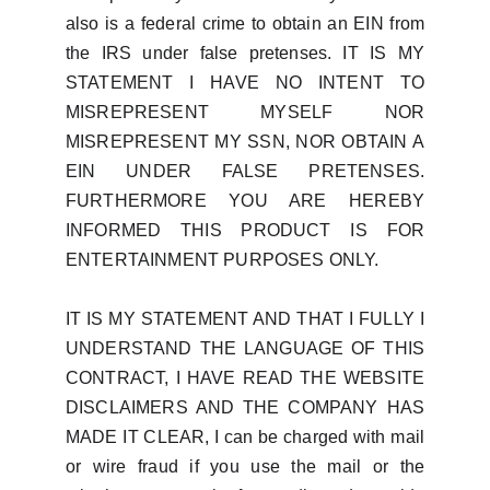
also is a federal crime to obtain an EIN from
the IRS under false pretenses. IT IS MY
STATEMENT I HAVE NO INTENT TO
MISREPRESENT MYSELF NOR
MISREPRESENT MY SSN, NOR OBTAIN A
EIN UNDER FALSE PRETENSES.
FURTHERMORE YOU ARE HEREBY
INFORMED THIS PRODUCT IS FOR
ENTERTAINMENT PURPOSES ONLY.
IT IS MY STATEMENT AND THAT I FULLY I
UNDERSTAND THE LANGUAGE OF THIS
CONTRACT, I HAVE READ THE WEBSITE
DISCLAIMERS AND THE COMPANY HAS
MADE IT CLEAR, I can be charged with mail
or wire fraud if you use the mail or the