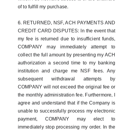
of to fulfill my purchase.
6. RETURNED, NSF, ACH PAYMENTS AND
CREDIT CARD DISPUTES: In the event that
my fee is returned due to insufficient funds,
COMPANY may immediately attempt to
collect the full amount by presenting my ACH
authorization a second time to my banking
institution and charge me NSF fees. Any
subsequent withdrawal attempts by
COMPANY will not exceed the original fee or
the monthly administration fee. Furthermore, I
agree and understand that if the Company is
unable to successfully process my electronic
payment, COMPANY may elect to
immediately stop processing my order. In the