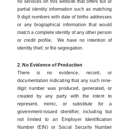
no services on this website that offers full or
partial identity information such as matching
9 digit numbers with date of births addresses
or any biographical information that would
match a complete identity of any other person
or credit profile. We have no intention of
identity thief, or file segregation.
2. No Evidence of Production
There is no evidence, record, or
documentation indicating that any such nine-
digit number was produced, generated, or
created by any party with the intent to
represent, mimic, or substitute for a
government-issued identifier, including but
not limited to an Employer Identification
Number (EIN) or Social Security Number