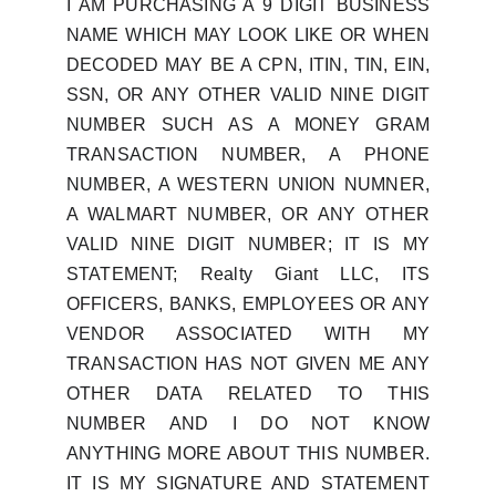
I AM PURCHASING A 9 DIGIT BUSINESS
NAME WHICH MAY LOOK LIKE OR WHEN
DECODED MAY BE A CPN, ITIN, TIN, EIN,
SSN, OR ANY OTHER VALID NINE DIGIT
NUMBER SUCH AS A MONEY GRAM
TRANSACTION NUMBER, A PHONE
NUMBER, A WESTERN UNION NUMNER,
A WALMART NUMBER, OR ANY OTHER
VALID NINE DIGIT NUMBER; IT IS MY
STATEMENT; Realty Giant LLC, ITS
OFFICERS, BANKS, EMPLOYEES OR ANY
VENDOR ASSOCIATED WITH MY
TRANSACTION HAS NOT GIVEN ME ANY
OTHER DATA RELATED TO THIS
NUMBER AND I DO NOT KNOW
ANYTHING MORE ABOUT THIS NUMBER.
IT IS MY SIGNATURE AND STATEMENT