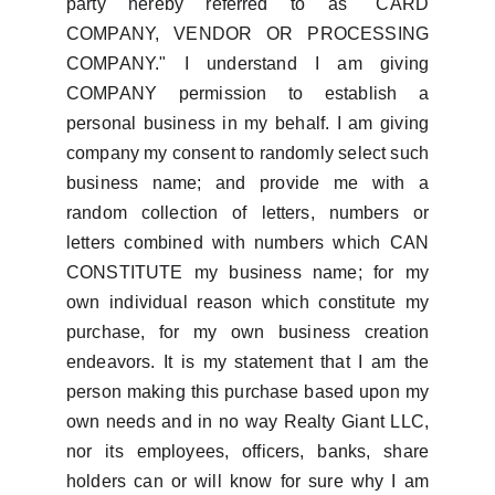
party hereby referred to as "CARD
COMPANY, VENDOR OR PROCESSING
COMPANY." I understand I am giving
COMPANY permission to establish a
personal business in my behalf. I am giving
company my consent to randomly select such
business name; and provide me with a
random collection of letters, numbers or
letters combined with numbers which CAN
CONSTITUTE my business name; for my
own individual reason which constitute my
purchase, for my own business creation
endeavors. It is my statement that I am the
person making this purchase based upon my
own needs and in no way Realty Giant LLC,
nor its employees, officers, banks, share
holders can or will know for sure why I am