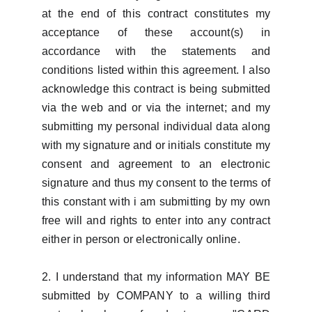
at the end of this contract constitutes my
acceptance of these account(s) in
accordance with the statements and
conditions listed within this agreement. I also
acknowledge this contract is being submitted
via the web and or via the internet; and my
submitting my personal individual data along
with my signature and or initials constitute my
consent and agreement to an electronic
signature and thus my consent to the terms of
this constant with i am submitting by my own
free will and rights to enter into any contract
either in person or electronically online.
2. I understand that my information MAY BE
submitted by COMPANY to a willing third