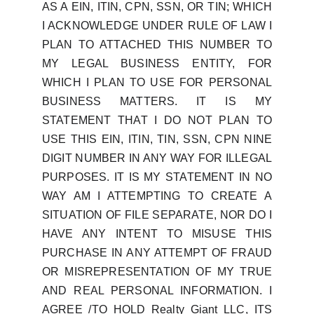
AS A EIN, ITIN, CPN, SSN, OR TIN; WHICH
I ACKNOWLEDGE UNDER RULE OF LAW I
PLAN TO ATTACHED THIS NUMBER TO
MY LEGAL BUSINESS ENTITY, FOR
WHICH I PLAN TO USE FOR PERSONAL
BUSINESS MATTERS. IT IS MY
STATEMENT THAT I DO NOT PLAN TO
USE THIS EIN, ITIN, TIN, SSN, CPN NINE
DIGIT NUMBER IN ANY WAY FOR ILLEGAL
PURPOSES. IT IS MY STATEMENT IN NO
WAY AM I ATTEMPTING TO CREATE A
SITUATION OF FILE SEPARATE, NOR DO I
HAVE ANY INTENT TO MISUSE THIS
PURCHASE IN ANY ATTEMPT OF FRAUD
OR MISREPRESENTATION OF MY TRUE
AND REAL PERSONAL INFORMATION. I
AGREE /TO HOLD Realty Giant LLC, ITS