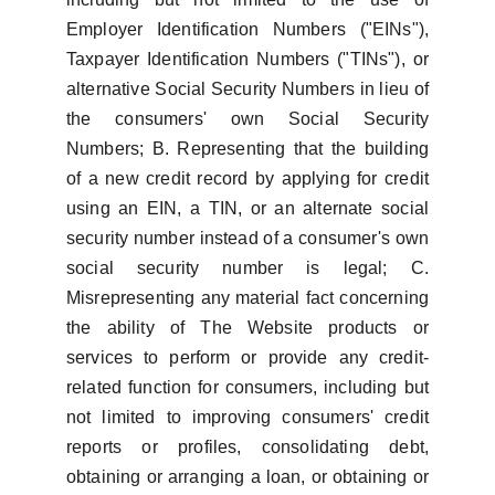
Employer Identification Numbers ("EINs"),
Taxpayer Identification Numbers ("TINs"), or
alternative Social Security Numbers in lieu of
the consumers' own Social Security
Numbers; B. Representing that the building
of a new credit record by applying for credit
using an EIN, a TIN, or an alternate social
security number instead of a consumer's own
social security number is legal; C.
Misrepresenting any material fact concerning
the ability of The Website products or
services to perform or provide any credit-
related function for consumers, including but
not limited to improving consumers' credit
reports or profiles, consolidating debt,
obtaining or arranging a loan, or obtaining or