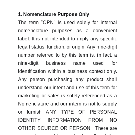
1. Nomenclature Purpose Only
The term "CPN" is used solely for internal
nomenclature purposes as a convenient
label. It is not intended to imply any specific
lega l status, function, or origin. Any nine-digit
number referred to by this term is, in fact, a
nine-digit business name used for
identification within a business context only.
Any person purchasing any product shall
understand our intent and use of this term for
marketing or sales is solely referenced as a
Nomenclature and our intern is not to supply
or furnish ANY TYPE OF PERSONAL
IDENTITY INFORMATION FROM NO
OTHER SOURCE OR PERSON. There are