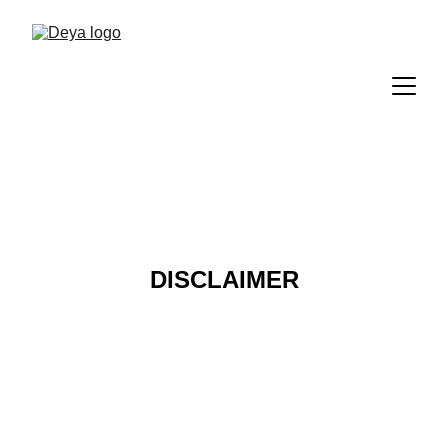
DISCLAIMER