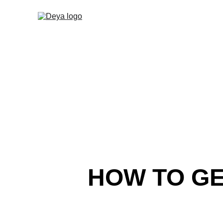
HOW TO GE