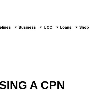
elines
Business
UCC
Loans
Shop
SING A CPN