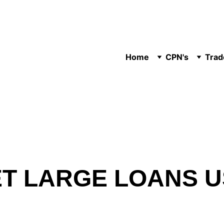
Home
CPN's
Trad
T LARGE LOANS U