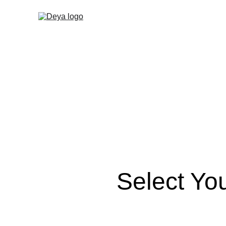
Select Yo