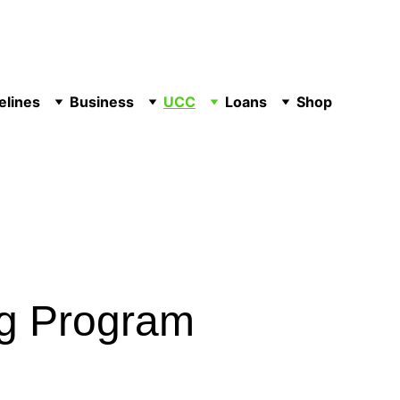
elines
Business
UCC
Loans
Shop
ng Program