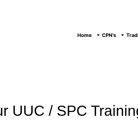
Home
CPN's
Trad
ur UUC / SPC Traini