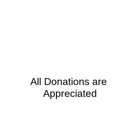
All Donations are 
Appreciated