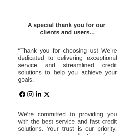
A special thank you for our 
clients and users...
"Thank you for choosing us! We’re
dedicated to delivering exceptional
service and streamlined credit
solutions to help you achieve your
goals.
We’re committed to providing you
with the best service and fast credit
solutions. Your trust is our priority,