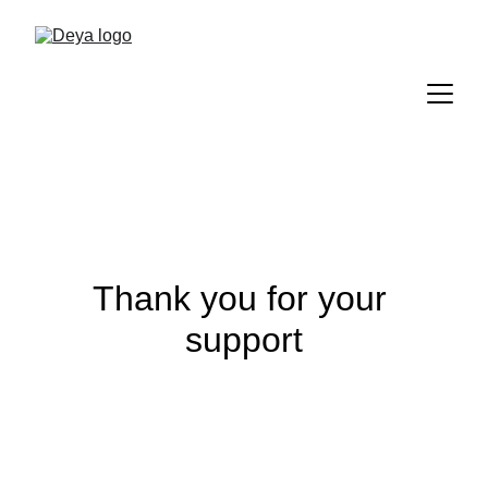
Thank you for your 
support