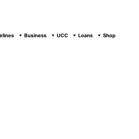
elines
Business
UCC
Loans
Shop