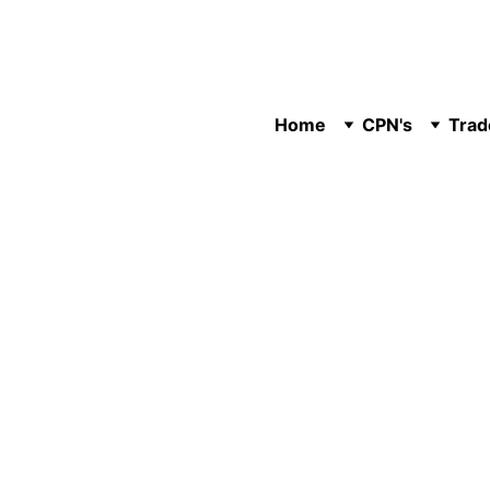
Home
CPN's
Trad