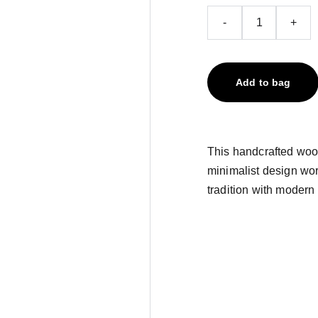
-
+
Add to bag
This handcrafted wood
minimalist design wor
tradition with modern 