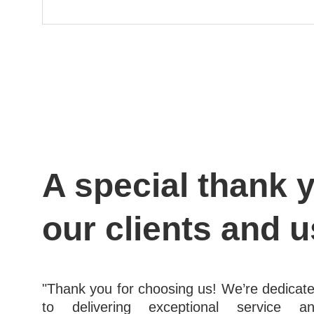
A special thank y
our clients and u
"Thank you for choosing us! We’re dedicat
to delivering exceptional service a