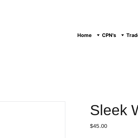
Home
CPN's
Trad
Sleek 
$45.00