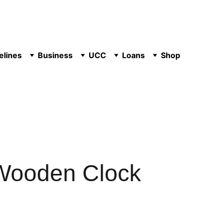
elines
Business
UCC
Loans
Shop
Wooden Clock