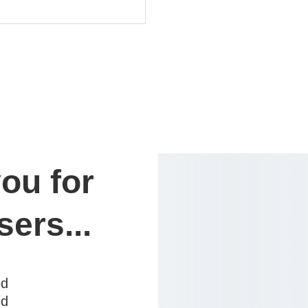
ou for 
sers...
ed
nd