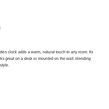
en clock adds a warm, natural touch to any room. Its
ks great on a desk or mounted on the wall, blending
style.