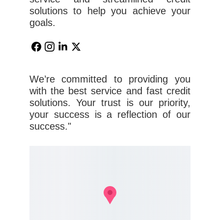
solutions to help you achieve your
goals.
We’re committed to providing you
with the best service and fast credit
solutions. Your trust is our priority,
your success is a reflection of our
success."