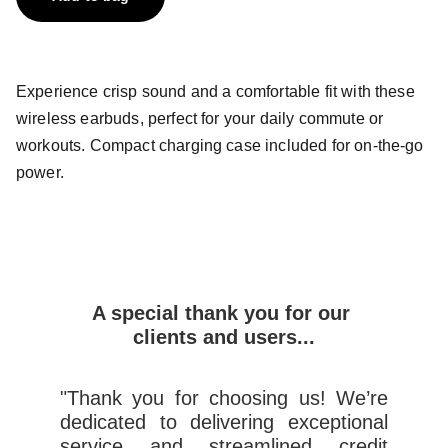
Experience crisp sound and a comfortable fit with these
wireless earbuds, perfect for your daily commute or
workouts. Compact charging case included for on-the-go
power.
A special thank you for our 
clients and users...
"Thank you for choosing us! We’re
dedicated to delivering exceptional
service and streamlined credit