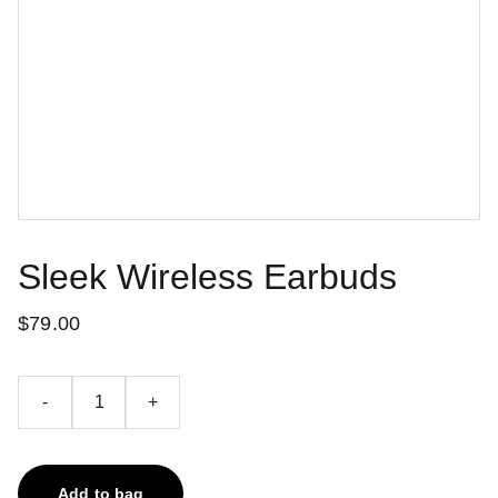
Sleek Wireless Earbuds
$79.00
-
+
Add to bag