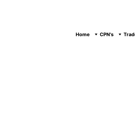
Home
CPN's
Trad