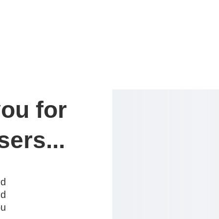
ou for 
sers...
ed
nd
ou