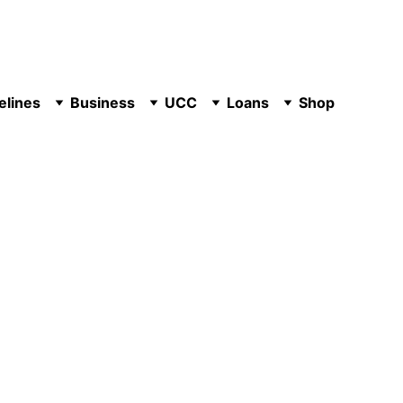
elines
Business
UCC
Loans
Shop