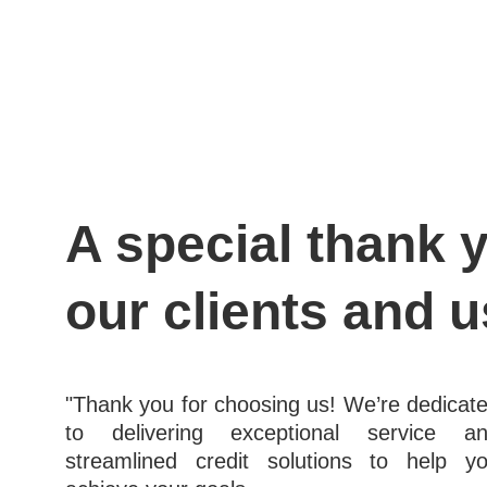
A special thank y
our clients and u
"Thank you for choosing us! We’re dedicat
to delivering exceptional service a
streamlined credit solutions to help y